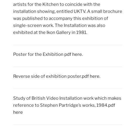
artists for the Kitchen to coincide with the
installation showing, entitled UKTV. A small brochure
was published to accompany this exhibition of
single-screen work. The Installation was also
exhibited at the Ikon Gallery in 1981.
Poster for the Exhibition
pdf here.
Reverse side of exhibition poster.
pdf here.
Study of British Video Installation work which makes
reference to Stephen Partridge’s works, 1984.
pdf
here