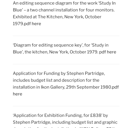
An editing sequence diagram for the work ‘Study In
Blue’ – a two channel installation for four monitors.
Exhibited at The Kitchen, New York, October
1979.
pdf here
‘Diagram for editing sequence key’, for ‘Study in
Blue’, the kitchen, New York, October 1979.
pdf here
Application for Funding by Stephen Partridge,
includes budget list and description for the
installation in Ikon Gallery, 29th September 1980.
pdf
here
‘Application for Exhibition Funding, for £838’ by
Stephen Partridge, including budget list and graphic