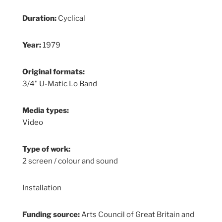
Duration:
Cyclical
Year:
1979
Original formats:
3/4" U-Matic Lo Band
Media types:
Video
Type of work:
2 screen / colour and sound
Installation
Funding source:
Arts Council of Great Britain and