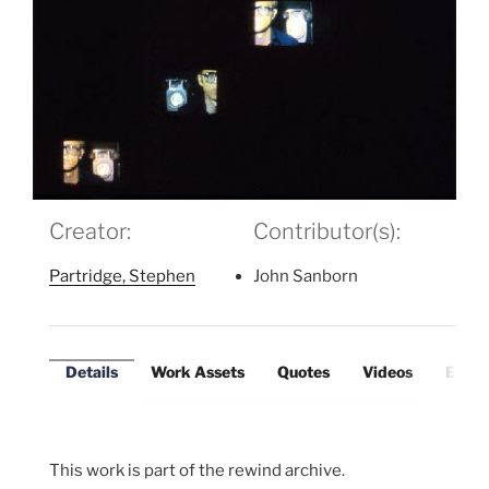
Creator:
Contributor(s):
Partridge, Stephen
John Sanborn
Details
Work Assets
Quotes
Videos
Exter
This work is part of the rewind archive.