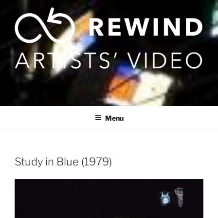
Skip
to
content
Menu
Study in Blue (1979)