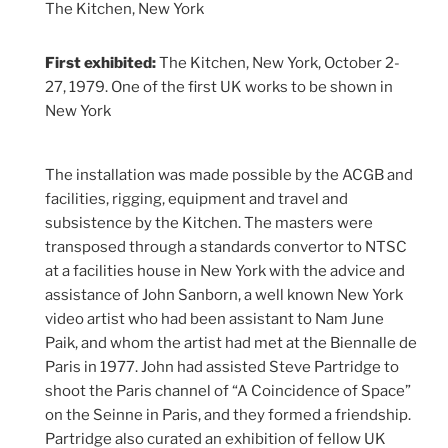
The Kitchen, New York
First exhibited:
The Kitchen, New York, October 2-
27, 1979. One of the first UK works to be shown in
New York
The installation was made possible by the ACGB and
facilities, rigging, equipment and travel and
subsistence by the Kitchen. The masters were
transposed through a standards convertor to NTSC
at a facilities house in New York with the advice and
assistance of John Sanborn, a well known New York
video artist who had been assistant to Nam June
Paik, and whom the artist had met at the Biennalle de
Paris in 1977. John had assisted Steve Partridge to
shoot the Paris channel of “A Coincidence of Space”
on the Seinne in Paris, and they formed a friendship.
Partridge also curated an exhibition of fellow UK