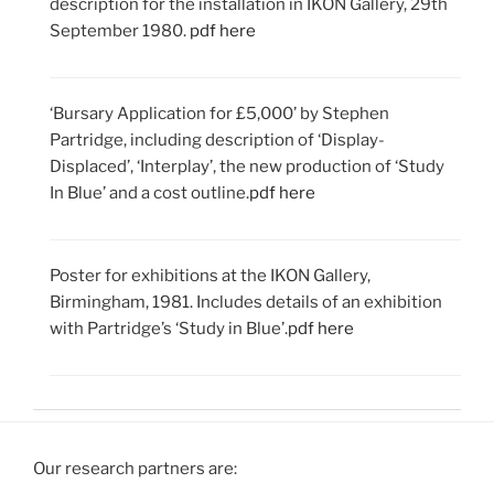
description for the installation in IKON Gallery, 29th
September 1980.
pdf here
‘Bursary Application for £5,000’ by Stephen
Partridge, including description of ‘Display-
Displaced’, ‘Interplay’, the new production of ‘Study
In Blue’ and a cost outline.
pdf here
Poster for exhibitions at the IKON Gallery,
Birmingham, 1981. Includes details of an exhibition
with Partridge’s ‘Study in Blue’.
pdf here
Our research partners are: