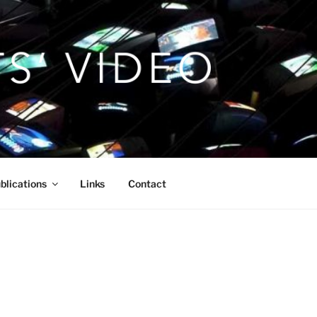
blications
Links
Contact