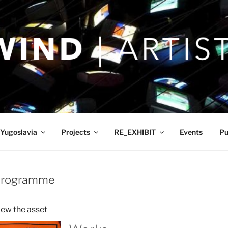
Yugoslavia
Projects
RE_EXHIBIT
Events
Pu
 Programme