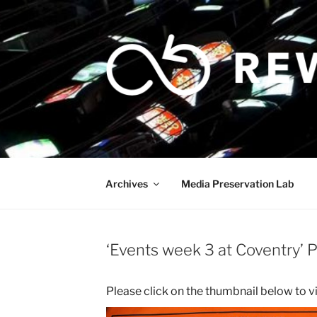
Skip
to
content
Archives
Media Preservation Lab
‘Events week 3 at Coventry’