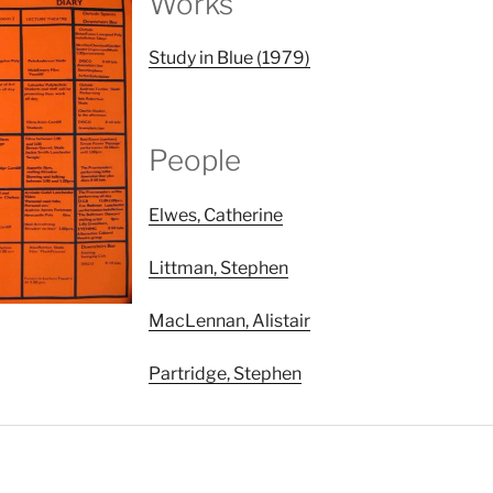
Works
Study in Blue (1979)
People
Elwes, Catherine
Littman, Stephen
MacLennan, Alistair
Partridge, Stephen