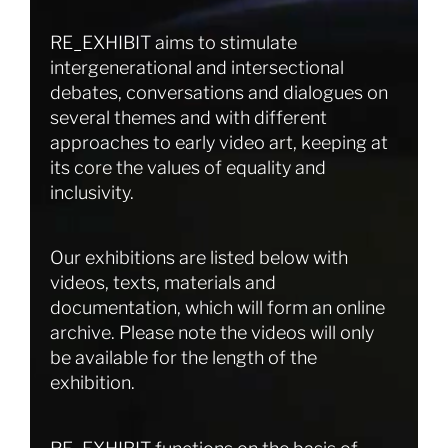
RE_EXHIBIT aims to stimulate
intergenerational and intersectional
debates, conversations and dialogues on
several themes and with different
approaches to early video art, keeping at
its core the values of equality and
inclusivity.
Our exhibitions are listed below with
videos, texts, materials and
documentation, which will form an online
archive. Please note the videos will only
be available for the length of the
exhibition.