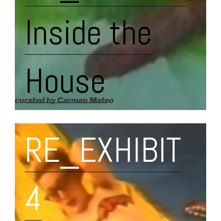
Inside the
House
curated by Carmen Mateo
RE_EXHIBIT
4