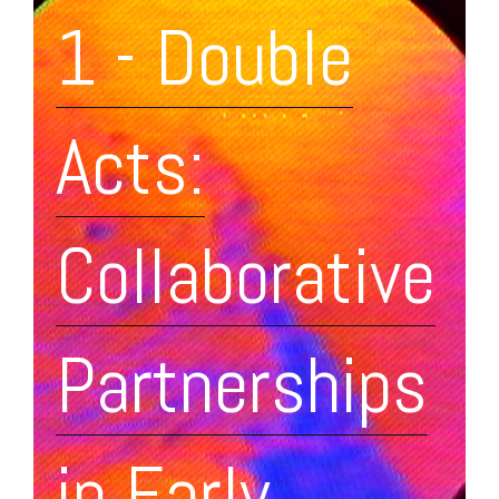
1 - Double
Acts:
Collaborative
Partnerships
in Early