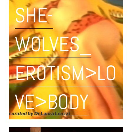
SHE-
WOLVES_
EROTISM>LO
VE>BODY
curated by Dr Laura Leuzzi