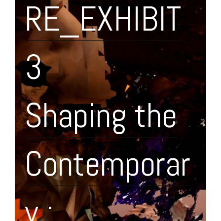
RE_EXHIBIT
3
Shaping the
Contemporar
y :