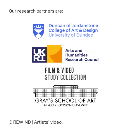
Our research partners are:
© REWIND | Artists' video.