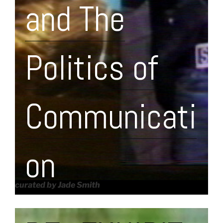
and The
Politics of
Communicati
on
curated by Jade Smith