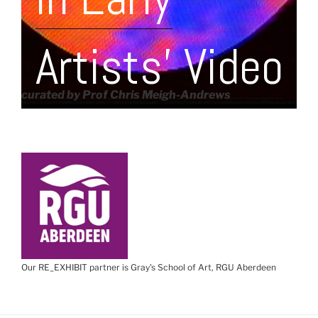
Artists' Video
curated by Prof Chris Meigh-Andrews
Our RE_EXHIBIT partner is Gray's School of Art, RGU Aberdeen