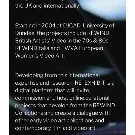
the UK and internationally.
Starting in 2004 at DJCAD, University of
Dundee, the projects include REWIND|
British Artists’ Video in the 70s & 80s,
REWINDItalia and EWVA European
Women’s Video Art.
Developing from this international
expertise and research, RE_EXHIBIT is a
digital platform that will invite,
commission and host online curatorial
projects that develop from the REWIND
Collections and create a dialogue with
other early video art collections and
contemporary film and video art.