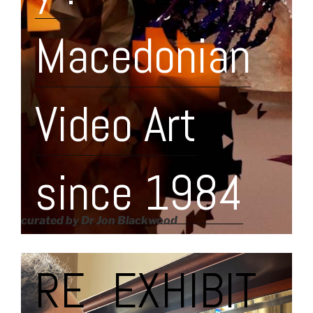
Macedonian
Video Art
since 1984
curated by Dr Jon Blackwood
RE_EXHIBIT