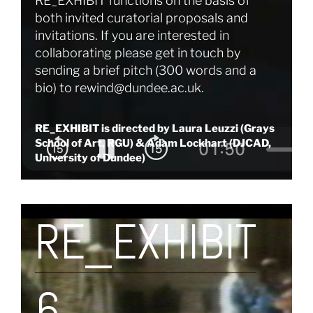
RE_EXHIBIT functions on the basis of
both invited curatorial proposals and
invitations. If you are interested in
collaborating please get in touch by
sending a brief pitch (300 words and a
bio) to
rewind@dundee.ac.uk
.
RE_EXHIBIT is directed by Laura Leuzzi (Grays
School of Art, RGU) & Adam Lockhart (DJCAD,
University of Dundee)
RE_EXHIBIT
6