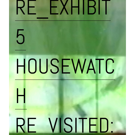
RE_EXHIBIT
5
HOUSEWATC
H
RE_VISITED: