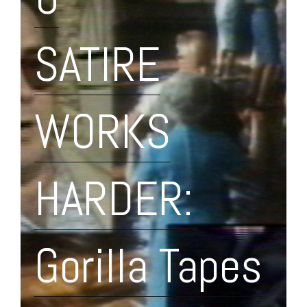
SATIRE
WORKS
HARDER:
Gorilla Tapes