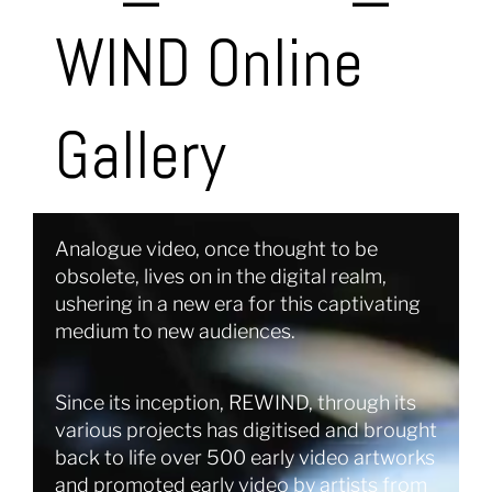
WIND Online
Gallery
Analogue video, once thought to be
obsolete, lives on in the digital realm,
ushering in a new era for this captivating
medium to new audiences.
Since its inception, REWIND, through its
various projects has digitised and brought
back to life over 500 early video artworks
and promoted early video by artists from