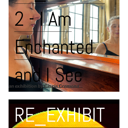
2 - I Am
Enchanted
and I See
an exhibition by Cinzia Cremona
RE_EXHIBIT