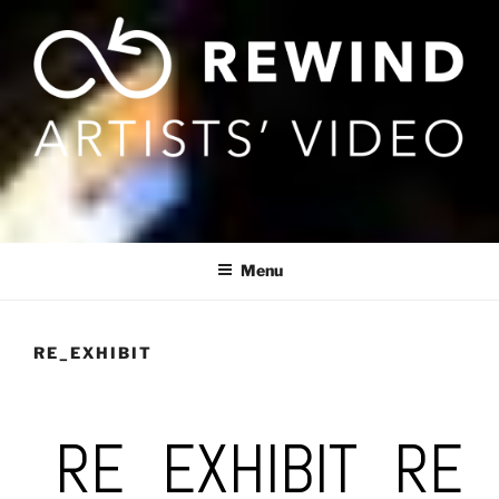
Skip
to
content
Menu
RE_EXHIBIT
RE_EXHIBIT_RE