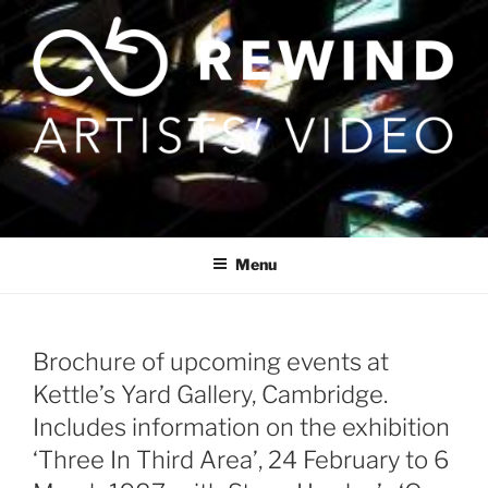
Skip
to
content
Menu
Brochure of upcoming events at
Kettle’s Yard Gallery, Cambridge.
Includes information on the exhibition
‘Three In Third Area’, 24 February to 6