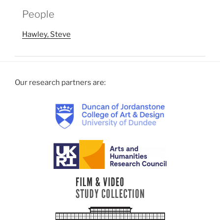
People
Hawley, Steve
Our research partners are: