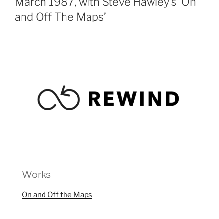
March 1987, with Steve Hawley’s ‘On
and Off The Maps’
Works
On and Off the Maps