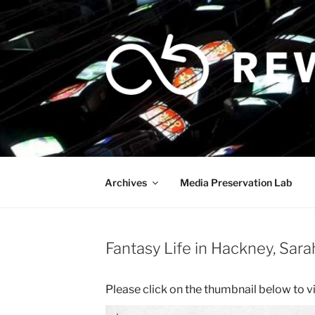
Skip
to
content
Archives
Media Preservation Lab
Fantasy Life in Hackney, Sar