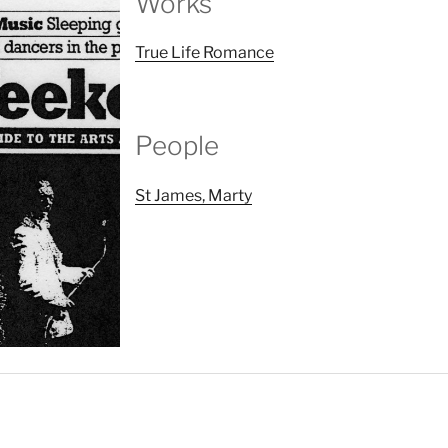
Works
True Life Romance
People
St James, Marty