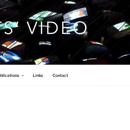
blications
Links
Contact