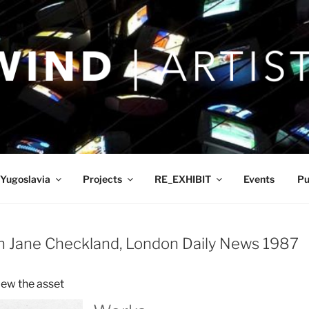
Yugoslavia
Projects
RE_EXHIBIT
Events
Pu
ah Jane Checkland, London Daily News 1987