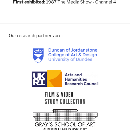
First exhibited:
1987 The Media Show - Channel 4
Our research partners are: