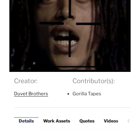
Creator:
Contributor(s):
Duvet Brothers
Gorilla Tapes
Details
Work Assets
Quotes
Videos
Exter