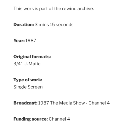
This work is part of the rewind archive.
Duration:
3 mins 15 seconds
Year:
1987
Original formats:
3/4" U-Matic
Type of work:
Single Screen
Broadcast:
1987 The Media Show - Channel 4
Funding source:
Channel 4