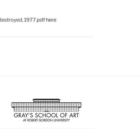
destroyed, 1977.
pdf here