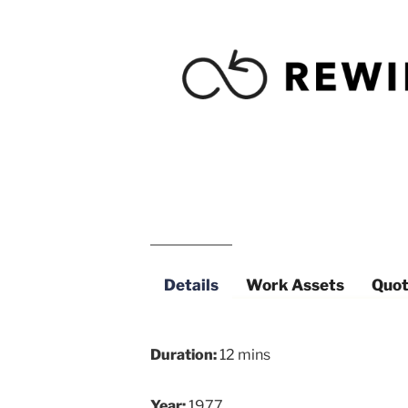
Details
Work Assets
Quot
Duration:
12 mins
Year:
1977