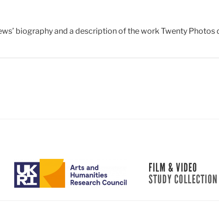
ws’ biography and a description of the work Twenty Photos 