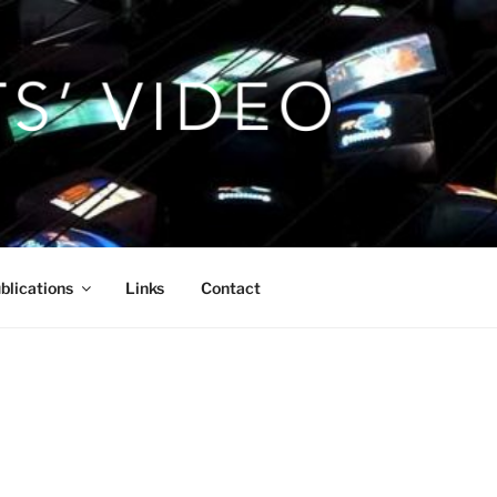
blications
Links
Contact