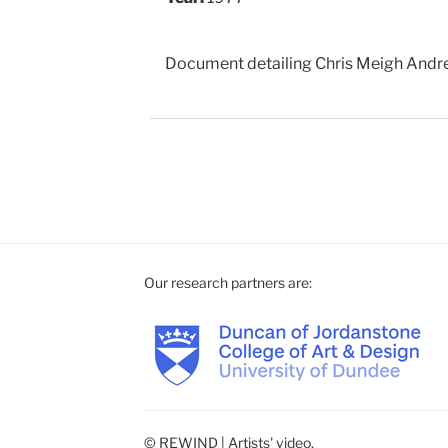
Document detailing Chris Meigh Andre
Our research partners are:
© REWIND | Artists' video.