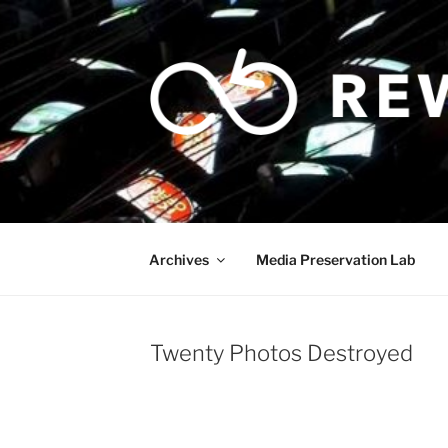
Skip
to
content
Archives
Media Preservation Lab
Twenty Photos Destroyed