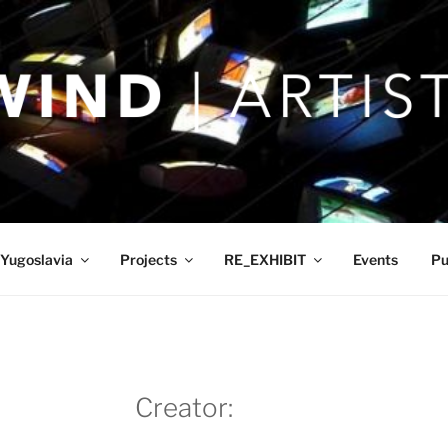
Yugoslavia
Projects
RE_EXHIBIT
Events
Pu
Creator: