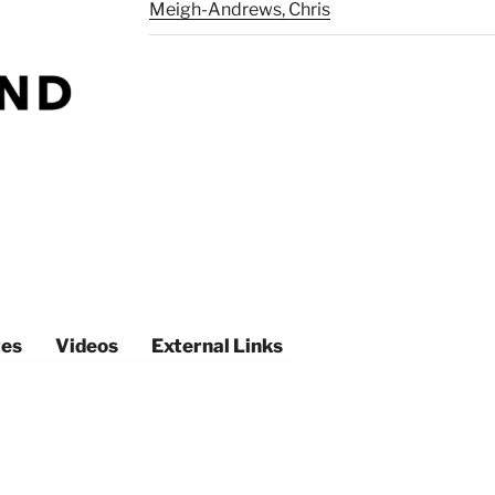
Meigh-Andrews, Chris
es
Videos
External Links