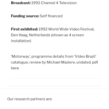
Broadcast:
1992 Channel 4 Television
Funding source:
Self financed
First exhibited:
1992 World Wide Video Festival,
Den Haag, Netherlands (shown as 4 screen
installation)
‘Motorway’, programme details from ‘Video Brazil’
catalogue, review by Michael Maziere, undated.
pdf
here
Our research partners are: