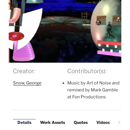
Creator:
Contributor(s):
Snow, George
Music by Art of Noise and
remixed by Mark Gamble
at Fon Productions
Details
Work Assets
Quotes
Videos
Exter