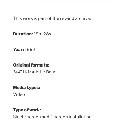
This work is part of the rewind archive.
Duration:
19m 28s
Year:
1992
Original formats:
3/4" U-Matic Lo Band
Media types:
Video
Type of work:
Single screen and 4 screen installation.