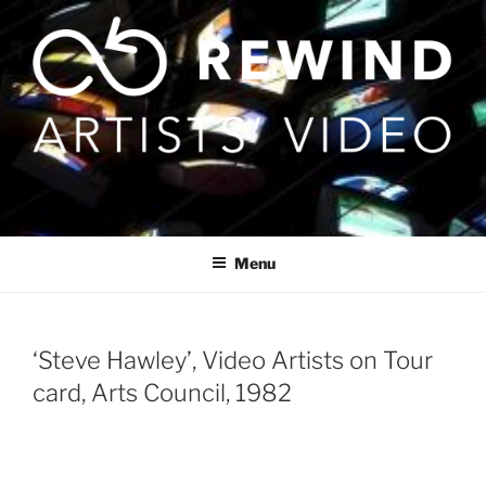
Skip
to
content
Menu
‘Steve Hawley’, Video Artists on Tour
card, Arts Council, 1982