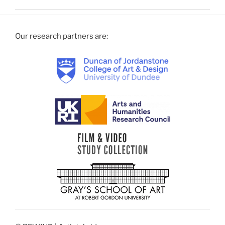
Our research partners are: