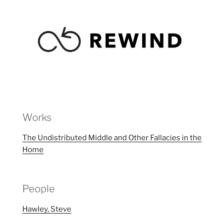
Works
The Undistributed Middle and Other Fallacies in the
Home
People
Hawley, Steve