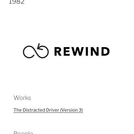
1982
Works
The Distracted Driver (Version 3)
People