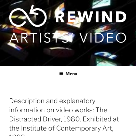
Skip
to
content
Menu
Description and explanatory
information on video works: The
Distracted Driver, 1980. Exhibited at
the Institute of Contemporary Art,