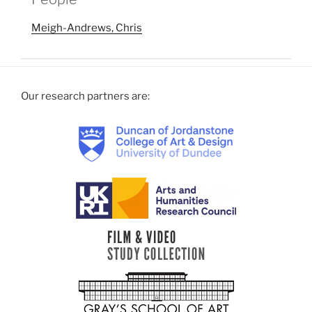
Meigh-Andrews, Chris
Our research partners are: