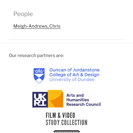
People
Meigh-Andrews, Chris
Our research partners are: