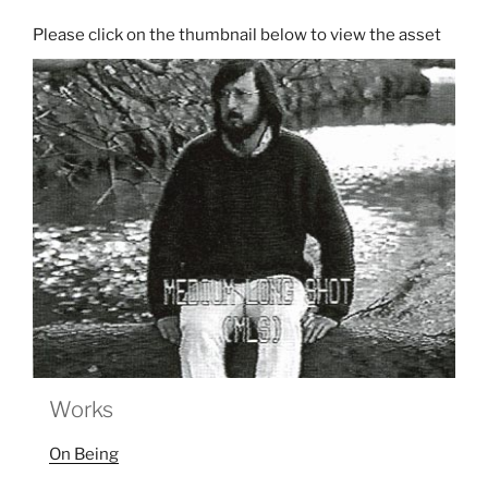
Works
On Being