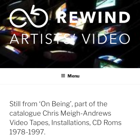
Skip
to
content
Menu
Still from ‘On Being’, part of the
catalogue Chris Meigh-Andrews
Video Tapes, Installations, CD Roms
1978-1997.