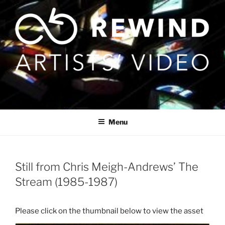
Skip
to
content
Menu
Still from Chris Meigh-Andrews’ The
Stream (1985-1987)