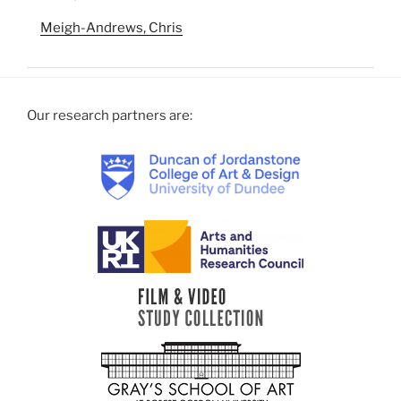
Meigh-Andrews, Chris
Our research partners are: