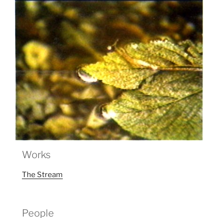
Works
The Stream
People