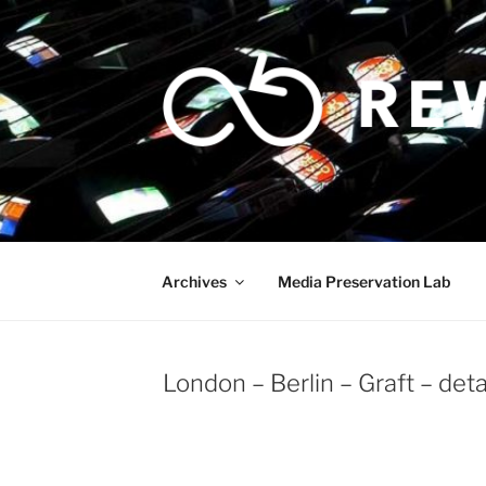
Skip
to
content
Archives
Media Preservation Lab
London – Berlin – Graft – det