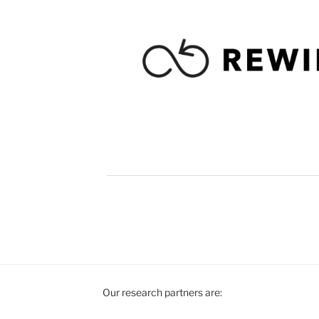
Our research partners are: