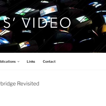
blications
Links
Contact
ybridge Revisited