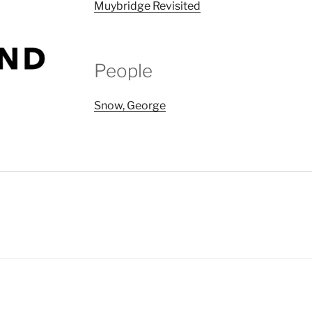
Muybridge Revisited
People
Snow, George