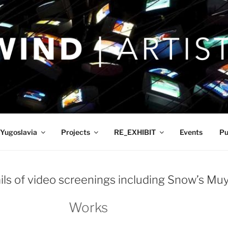
Yugoslavia
Projects
RE_EXHIBIT
Events
Pu
ails of video screenings including Snow’s Mu
Works