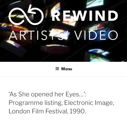
Skip
to
content
Menu
‘As She opened her Eyes…’:
Programme listing, Electronic Image,
London Film Festival, 1990.