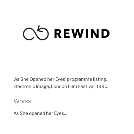
‘As She Opened her Eyes’ programme listing,
Electronic Image, London Film Festival, 1990.
Works
As She opened her Eyes...