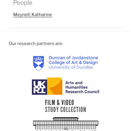
People
Meynell, Katharine
Our research partners are: