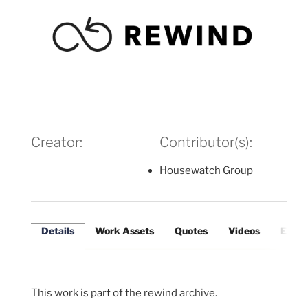
Creator:
Contributor(s):
Housewatch Group
Details
Work Assets
Quotes
Videos
Exter
This work is part of the rewind archive.