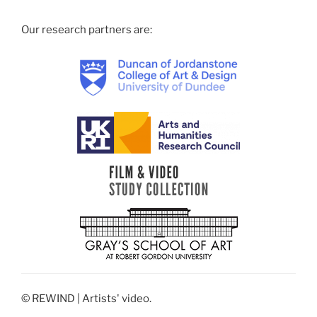
Our research partners are:
© REWIND | Artists' video.