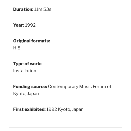
Duration:
11m 53s
Year:
1992
Original formats:
Hi8
Type of work:
Installation
Funding source:
Contemporary Music Forum of
Kyoto, Japan
First exhibited:
1992 Kyoto, Japan