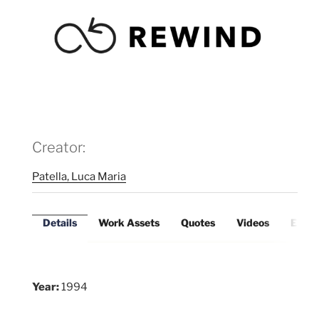
Creator:
Patella, Luca Maria
Details
Work Assets
Quotes
Videos
Exter
Year:
1994