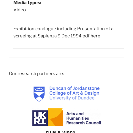
Media types:
Video
Exhibition catalogue including Presentation of a
screeing at Sapienza 9 Dec 1994
pdf here
Our research partners are: