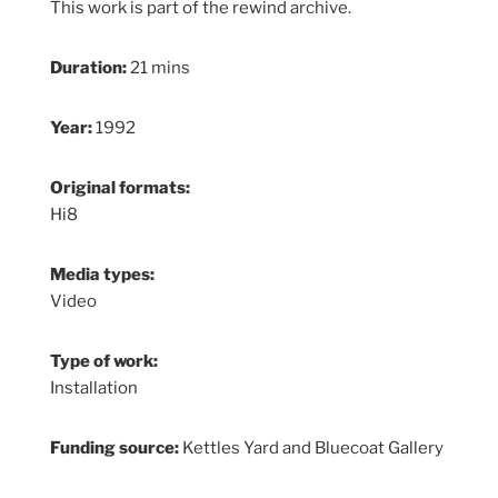
This work is part of the rewind archive.
Duration:
21 mins
Year:
1992
Original formats:
Hi8
Media types:
Video
Type of work:
Installation
Funding source:
Kettles Yard and Bluecoat Gallery