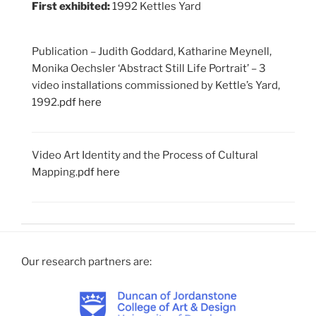
First exhibited:
1992 Kettles Yard
Publication – Judith Goddard, Katharine Meynell,
Monika Oechsler ‘Abstract Still Life Portrait’ – 3
video installations commissioned by Kettle’s Yard,
1992.
pdf here
Video Art Identity and the Process of Cultural
Mapping.
pdf here
Our research partners are: