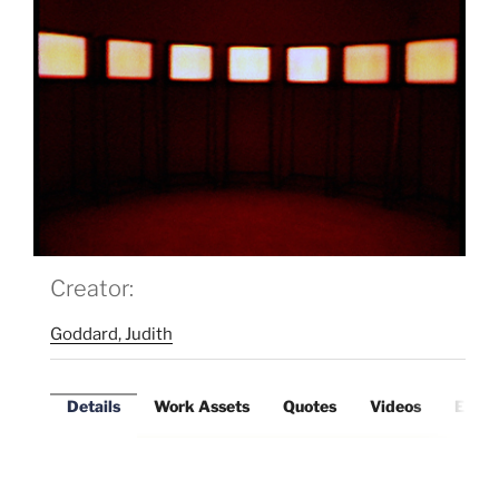
Creator:
Goddard, Judith
Details
Work Assets
Quotes
Videos
Exter