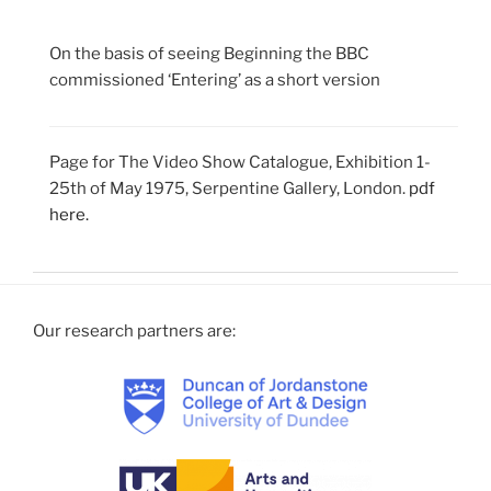
On the basis of seeing Beginning the BBC
commissioned ‘Entering’ as a short version
Page for The Video Show Catalogue, Exhibition 1-
25th of May 1975, Serpentine Gallery, London.
pdf
here.
Our research partners are: