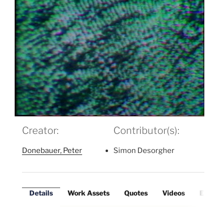
Creator:
Contributor(s):
Donebauer, Peter
Simon Desorgher
Details
Work Assets
Quotes
Videos
Exter