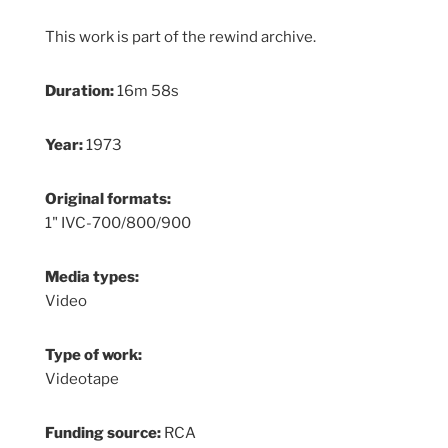
This work is part of the rewind archive.
Duration:
16m 58s
Year:
1973
Original formats:
1" IVC-700/800/900
Media types:
Video
Type of work:
Videotape
Funding source:
RCA