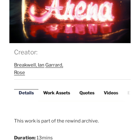
Creator:
Breakwell, Ian
Garrard,
Rose
Details
Work Assets
Quotes
Videos
Exter
This work is part of the rewind archive.
Duration:
13mins