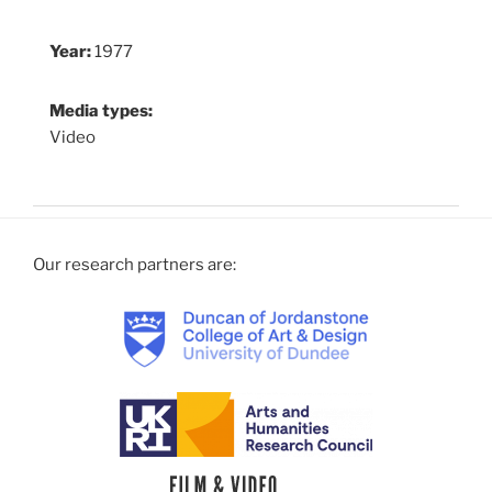
Year:
1977
Media types:
Video
Our research partners are: