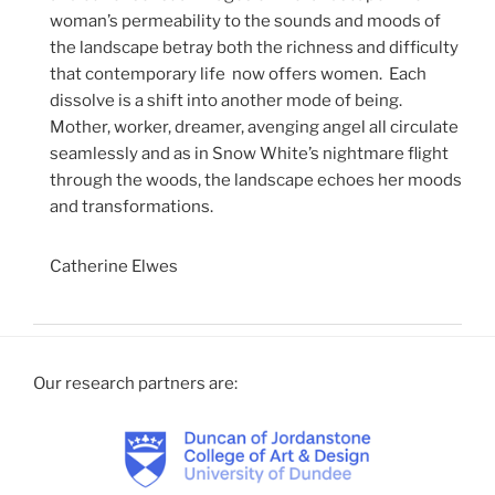
woman’s permeability to the sounds and moods of
the landscape betray both the richness and difficulty
that contemporary life now offers women. Each
dissolve is a shift into another mode of being.
Mother, worker, dreamer, avenging angel all circulate
seamlessly and as in Snow White’s nightmare flight
through the woods, the landscape echoes her moods
and transformations.
Catherine Elwes
Our research partners are: