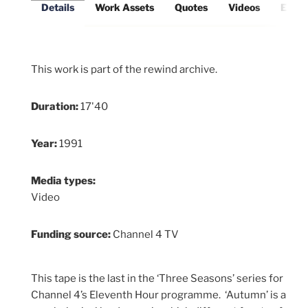
Details
Work Assets
Quotes
Videos
Exter
This work is part of the rewind archive.
Duration:
17'40
Year:
1991
Media types:
Video
Funding source:
Channel 4 TV
This tape is the last in the ‘Three Seasons’ series for
Channel 4’s Eleventh Hour programme. ‘Autumn’ is a