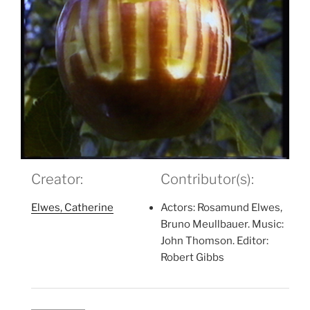
Creator:
Contributor(s):
Elwes, Catherine
Actors: Rosamund Elwes,
Bruno Meullbauer. Music:
John Thomson. Editor:
Robert Gibbs