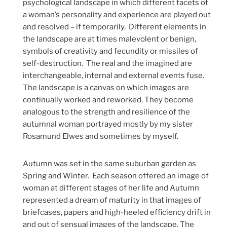
psychological landscape in which different facets of
a woman’s personality and experience are played out
and resolved – if temporarily. Different elements in
the landscape are at times malevolent or benign,
symbols of creativity and fecundity or missiles of
self-destruction. The real and the imagined are
interchangeable, internal and external events fuse.
The landscape is a canvas on which images are
continually worked and reworked. They become
analogous to the strength and resilience of the
autumnal woman portrayed mostly by my sister
Rosamund Elwes and sometimes by myself.
Autumn was set in the same suburban garden as
Spring and Winter. Each season offered an image of
woman at different stages of her life and Autumn
represented a dream of maturity in that images of
briefcases, papers and high-heeled efficiency drift in
and out of sensual images of the landscape. The