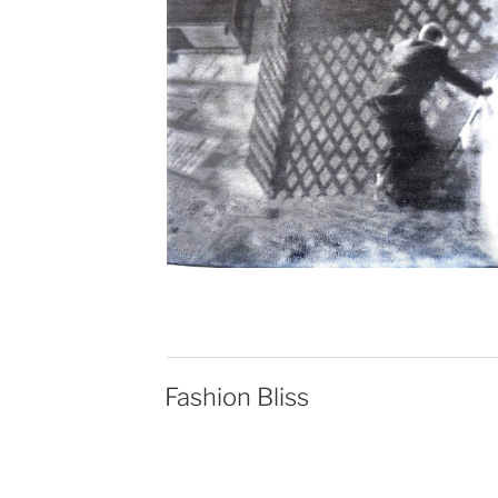
Fashion Bliss