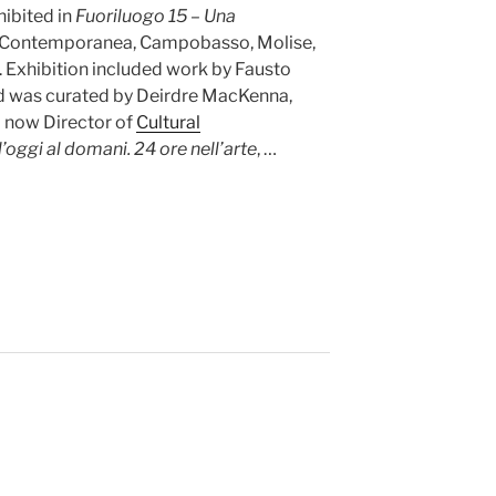
hibited in
Fuoriluogo 15 – Una
rte Contemporanea, Campobasso, Molise,
. Exhibition included work by Fausto
nd was curated by Deirdre MacKenna,
d now Director of
Cultural
l’oggi al domani. 24 ore nell’arte
, …