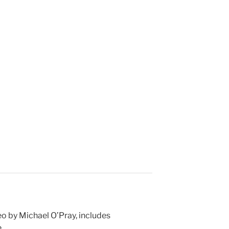
eo by Michael O’Pray, includes
e
…