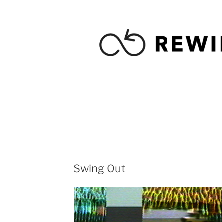
Swing Out