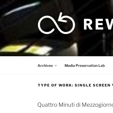
Skip
to
content
Archives
Media Preservation Lab
TYPE OF WORK:
SINGLE SCREEN 
Quattro Minuti di Mezzogiorn