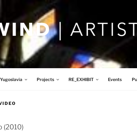
Yugoslavia
Projects
RE_EXHIBIT
Events
Pu
VIDEO
o (2010)