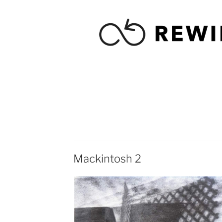
Mackintosh 2