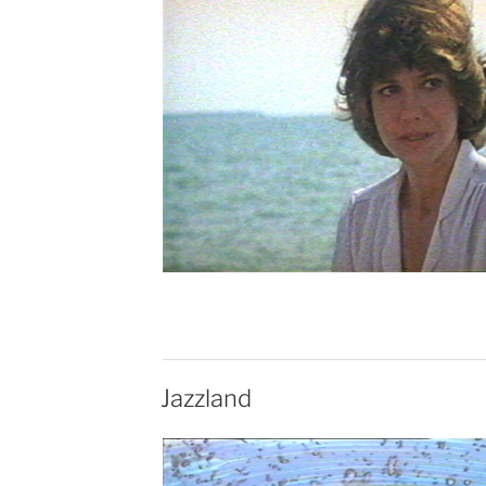
Jazzland