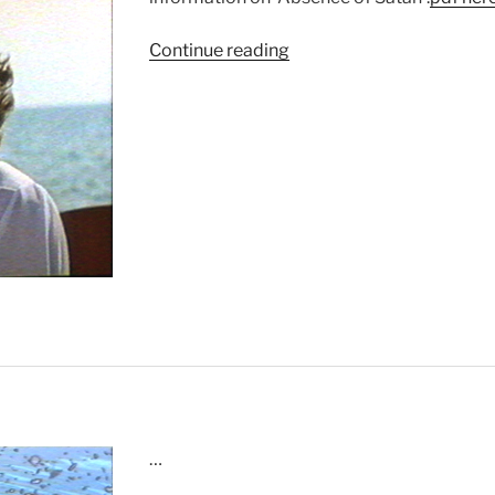
“Absence
Continue reading
of
Satan”
…