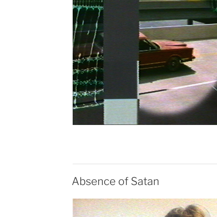
Absence of Satan