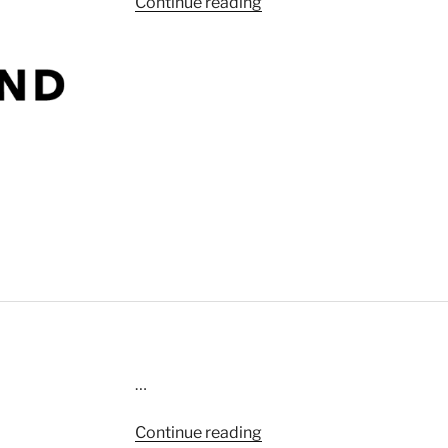
“Kite”
Continue reading
…
“What’s
Continue reading