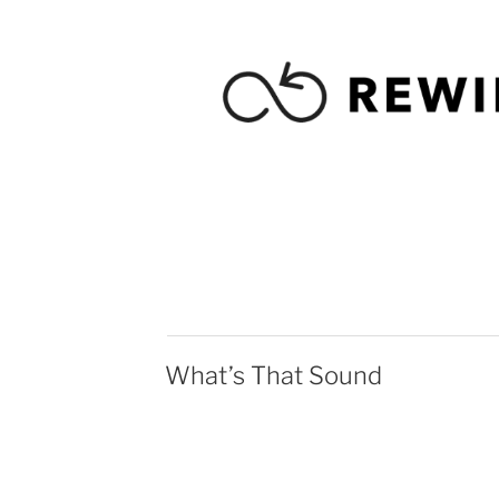
What’s That Sound