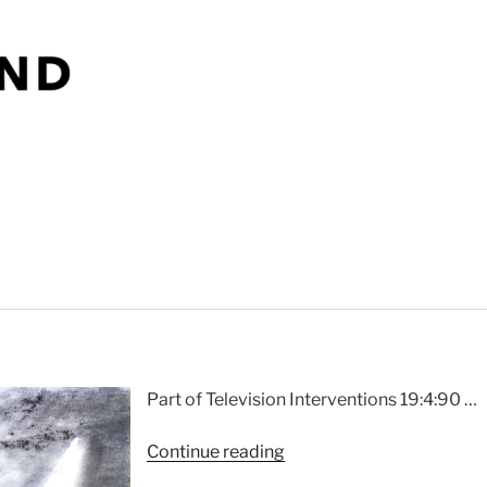
That
Sound”
Part of Television Interventions 19:4:90 …
“Mackintosh
Continue reading
2”