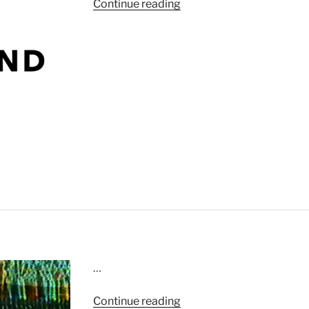
“Fashion
Continue reading
Bliss”
…
“Swing
Continue reading