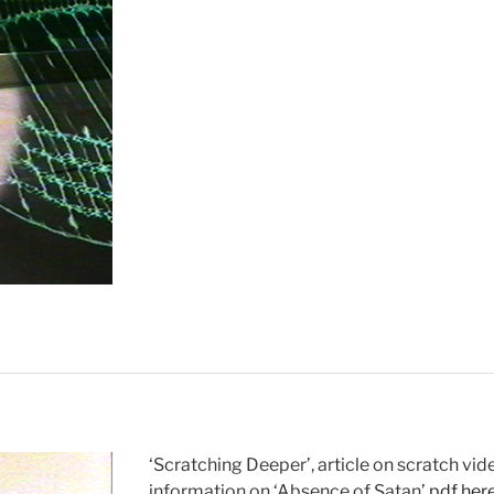
Out”
‘Scratching Deeper’, article on scratch vid
information on ‘Absence of Satan’.
pdf her