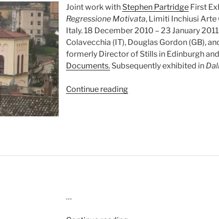
Joint work with
Stephen Partridge
First Ex
Regressione Motivata
, Limiti Inchiusi A
Italy. 18 December 2010 – 23 January 2011
Colavecchia (IT), Douglas Gordon (GB), a
formerly Director of Stills in Edinburgh an
Documents.
Subsequently exhibited in
Dal
“Quattro
Continue reading
Minuti
di
Mezzogiorno
(2010)”
…