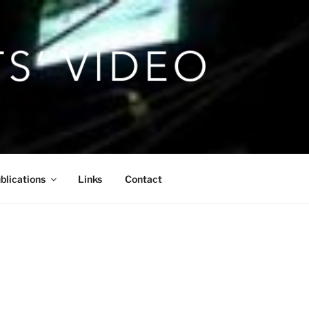
blications
Links
Contact