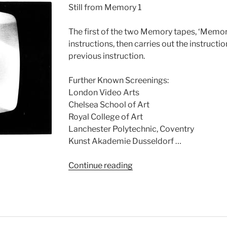
Still from Memory 1
The first of the two Memory tapes, ‘Memory 
instructions, then carries out the instructi
previous instruction.
Further Known Screenings:
London Video Arts
Chelsea School of Art
Royal College of Art
Lanchester Polytechnic, Coventry
Kunst Akademie Dusseldorf …
“Memory
Continue reading
1”