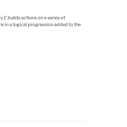
1’ builds actions on a series of
ons in a logical progression added to the