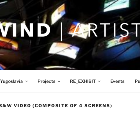
Yugoslavia
Projects
RE_EXHIBIT
Events
Pu
B&W VIDEO (COMPOSITE OF 4 SCREENS)