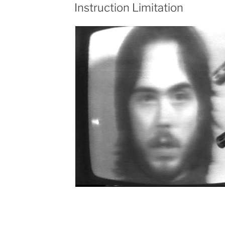
Instruction Limitation