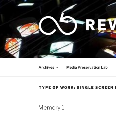
Skip
to
content
Archives
Media Preservation Lab
TYPE OF WORK:
SINGLE SCREEN 
Memory 1