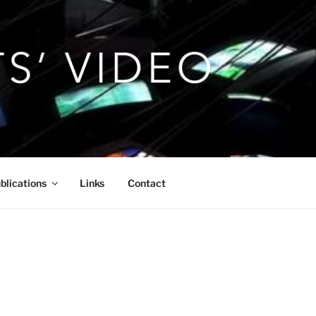
blications
Links
Contact