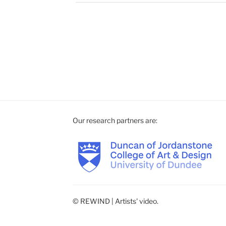
Our research partners are:
© REWIND | Artists' video.