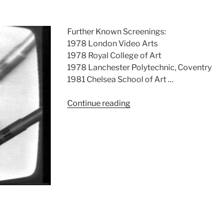
Further Known Screenings:
1978 London Video Arts
1978 Royal College of Art
1978 Lanchester Polytechnic, Coventry
1981 Chelsea School of Art …
“Instruction
Continue reading
Limitation”