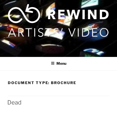
Skip
to
content
Menu
DOCUMENT TYPE:
BROCHURE
Dead
Posts
pagination