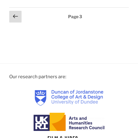
Previous
Page
3
page
Our research partners are: