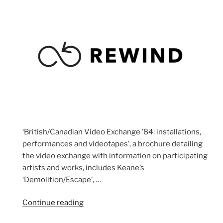
‘British/Canadian Video Exchange ’84: installations,
performances and videotapes’, a brochure detailing
the video exchange with information on participating
artists and works, includes Keane’s
‘Demolition/Escape’, …
“Dead”
Continue reading