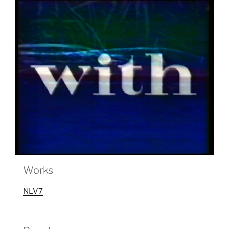
Works
NLV7