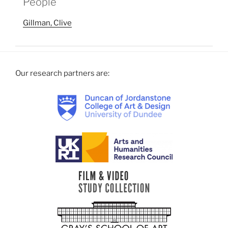
People
Gillman, Clive
Our research partners are: