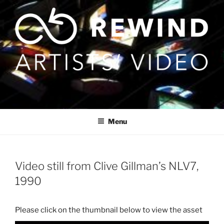
Skip
to
content
Menu
Video still from Clive Gillman’s NLV7,
1990