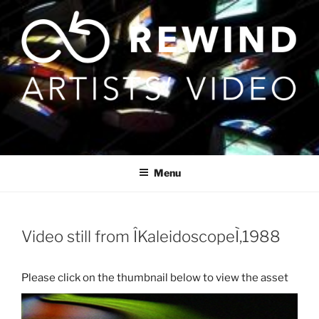
Skip
to
content
Menu
Video still from ÎKaleidoscopeÌ,1988