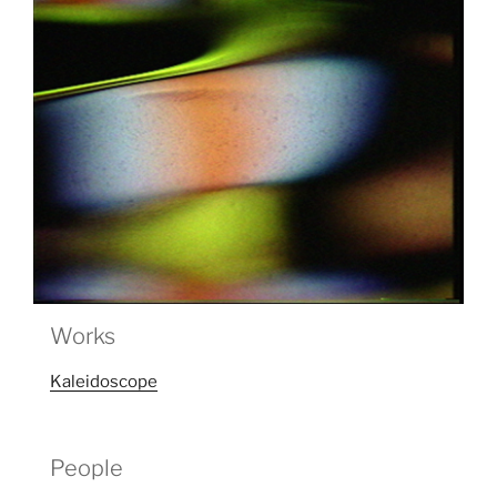
Works
Kaleidoscope
People