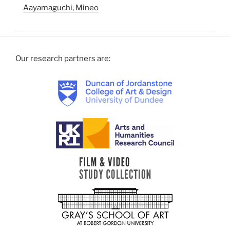
Aayamaguchi, Mineo
Our research partners are: