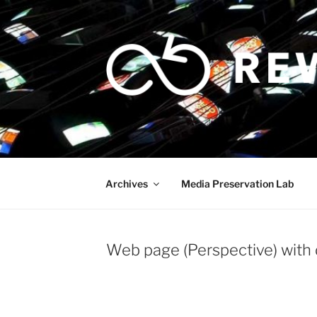
Skip
to
content
Archives
Media Preservation Lab
Web page (Perspective) with 