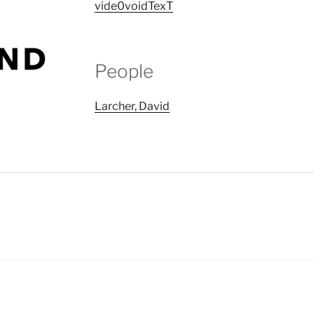
vide0voidTexT
People
Larcher, David