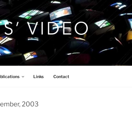
blications
Links
Contact
ecember, 2003