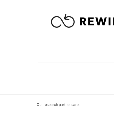
Our research partners are: