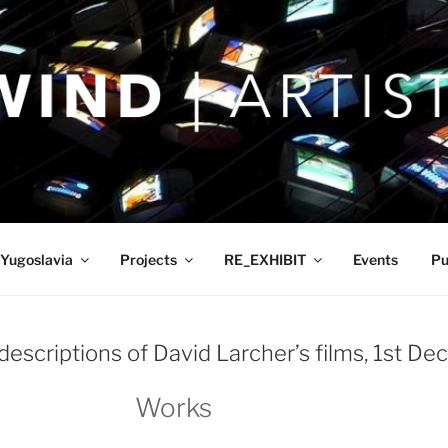
Yugoslavia
Projects
RE_EXHIBIT
Events
Pu
descriptions of David Larcher’s films, 1st D
Works