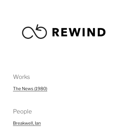
Works
The News (1980)
People
Breakwell, Ian