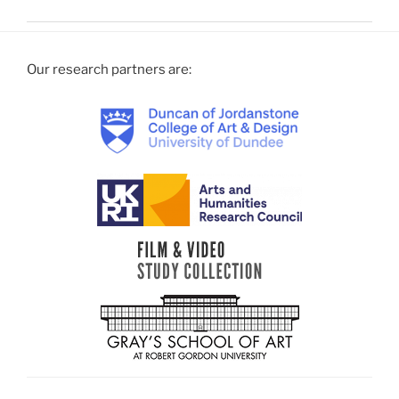
Our research partners are: