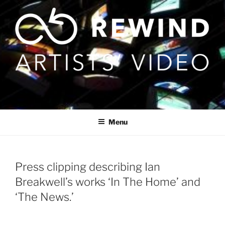
Skip
to
content
Menu
Press clipping describing Ian
Breakwell’s works ‘In The Home’ and
‘The News.’