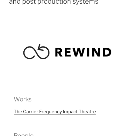
and post production systems
Works
The Carrier Frequency Impact Theatre
People