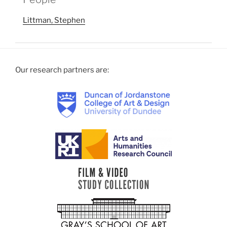
Littman, Stephen
Our research partners are: