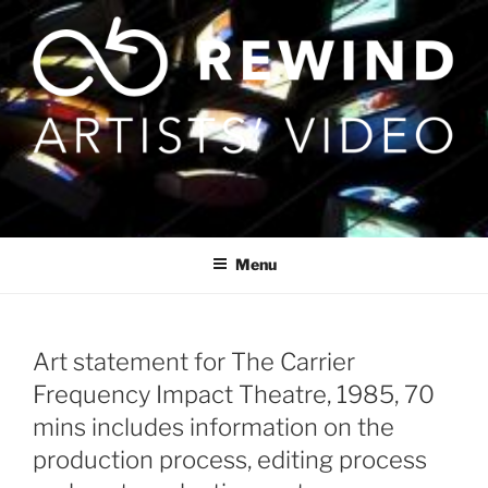
Skip
to
content
Menu
Art statement for The Carrier
Frequency Impact Theatre, 1985, 70
mins includes information on the
production process, editing process