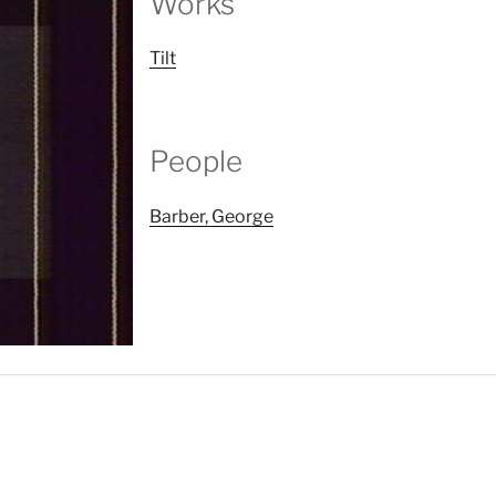
Works
Tilt
People
Barber, George