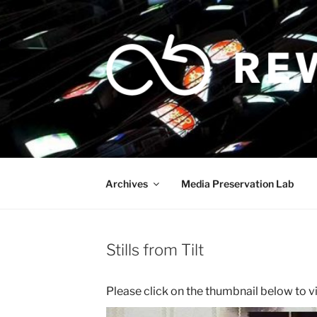
Skip
to
content
Archives
Media Preservation Lab
Stills from Tilt