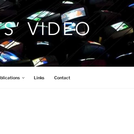
blications
Links
Contact