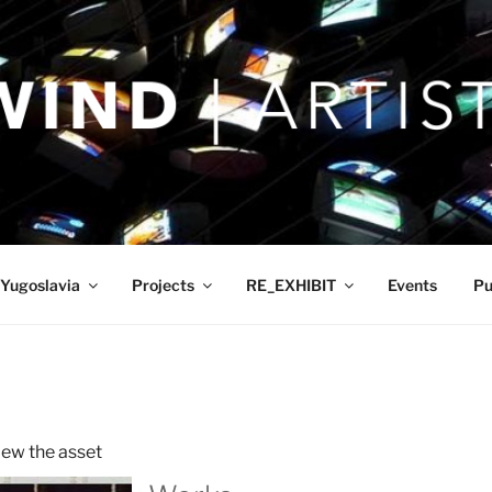
Yugoslavia
Projects
RE_EXHIBIT
Events
Pu