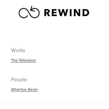
Works
The Television
People
Atherton, Kevin