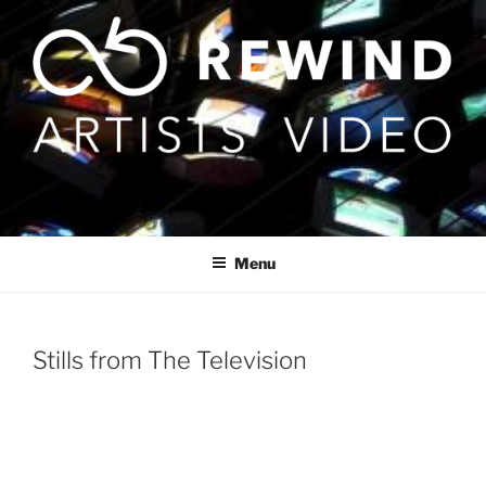
Skip
to
content
Menu
Stills from The Television