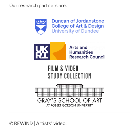
Our research partners are:
© REWIND | Artists' video.