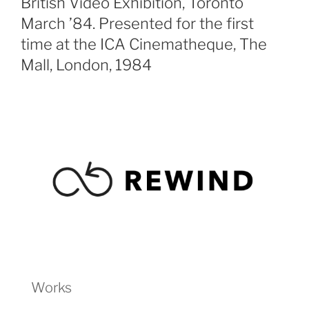
British Video Exhibition, Toronto
March ’84. Presented for the first
time at the ICA Cinematheque, The
Mall, London, 1984
Works