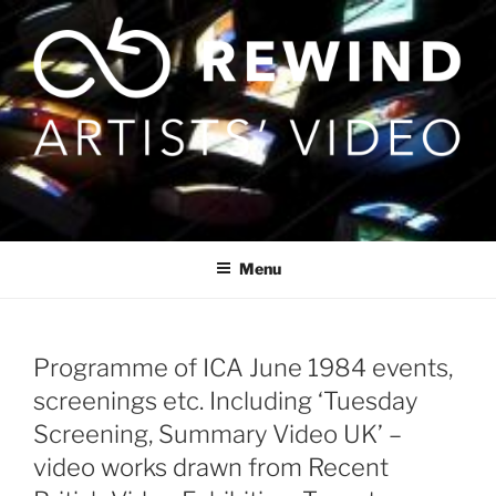
Skip
to
content
Menu
Programme of ICA June 1984 events,
screenings etc. Including ‘Tuesday
Screening, Summary Video UK’ –
video works drawn from Recent