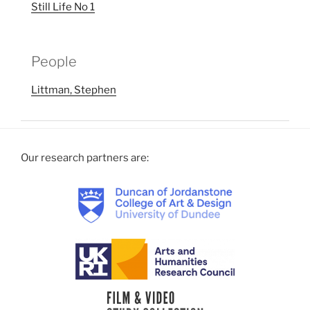
Still Life No 1
People
Littman, Stephen
Our research partners are: