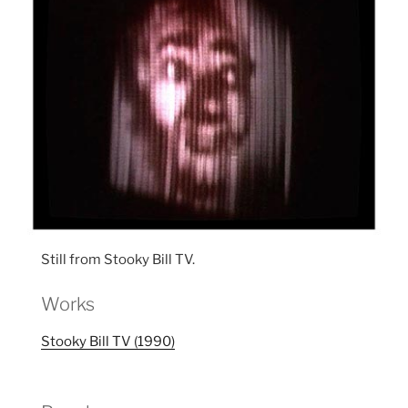
Still from Stooky Bill TV.
Works
Stooky Bill TV (1990)