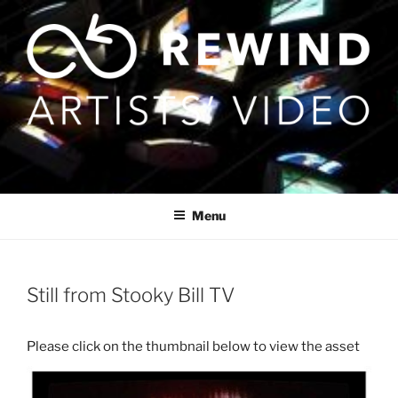
Skip
to
content
Menu
Still from Stooky Bill TV