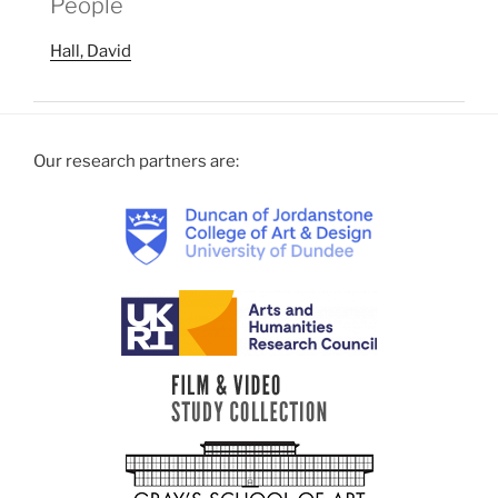
People
Hall, David
Our research partners are: