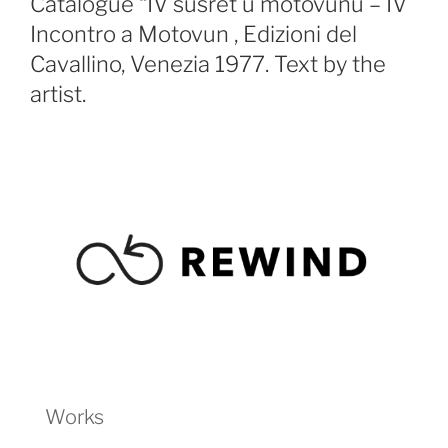
Catalogue “IV susret u motovunu – IV
Incontro a Motovun , Edizioni del
Cavallino, Venezia 1977. Text by the
artist.
Works