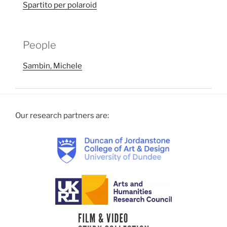
Spartito per polaroid
People
Sambin, Michele
Our research partners are: