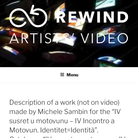
Skip
to
content
Menu
Description of a work (not on video)
made by Michele Sambin for the “IV
susret u motovunu – IV Incontro a
Motovun. Identitet=Identità”.