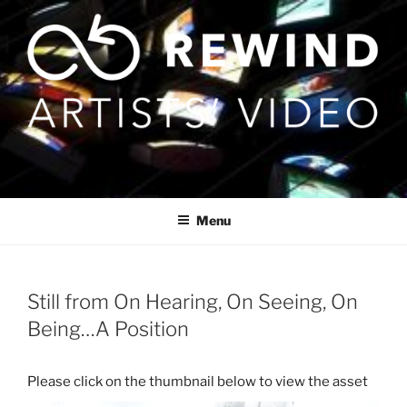
Skip
to
content
Menu
Still from On Hearing, On Seeing, On
Being…A Position