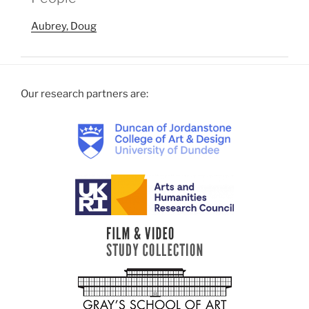
Aubrey, Doug
Our research partners are: