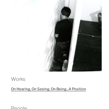
Works
On Hearing, On Seeing, On Being...A Position
People