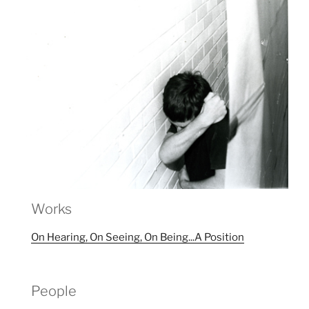
Works
On Hearing, On Seeing, On Being...A Position
People