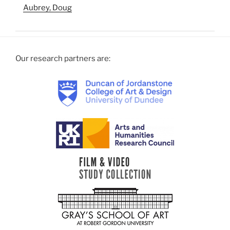
Aubrey, Doug
Our research partners are: