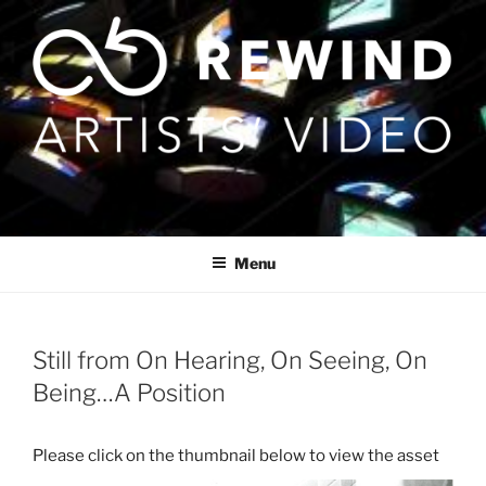
Skip
to
content
Menu
Still from On Hearing, On Seeing, On
Being…A Position