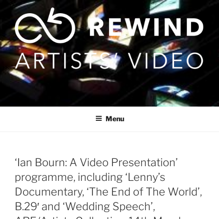
Skip
to
content
Menu
‘Ian Bourn: A Video Presentation’
programme, including ‘Lenny’s
Documentary, ‘The End of The World’,
B.29′ and ‘Wedding Speech’,