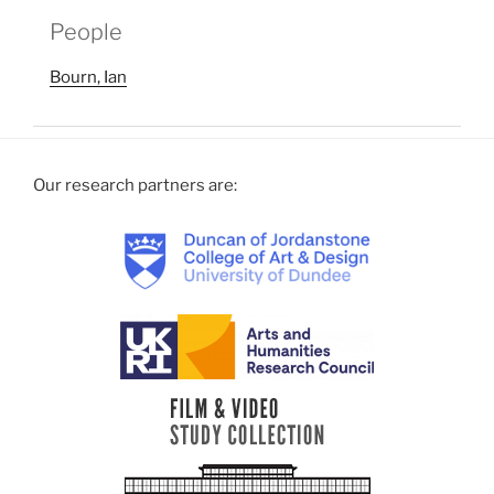
People
Bourn, Ian
Our research partners are: