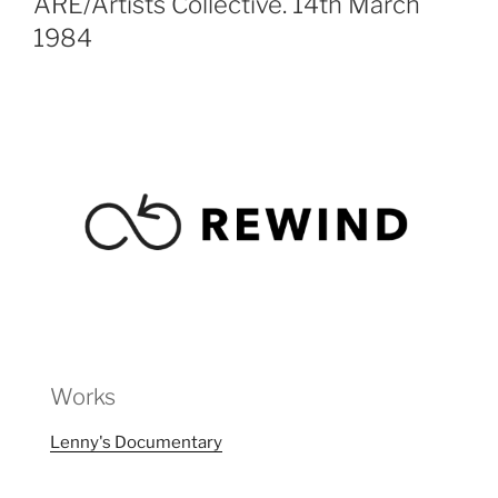
ARE/Artists Collective. 14th March
1984
Works
Lenny's Documentary