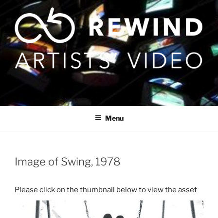
Skip
to
content
Menu
Image of Swing, 1978