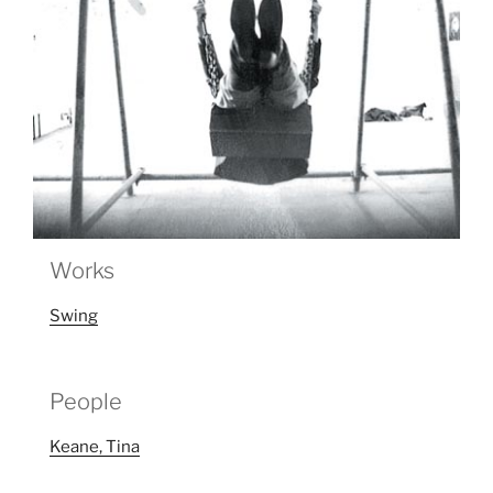
Works
Swing
People
Keane, Tina