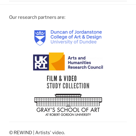
Our research partners are:
© REWIND | Artists' video.