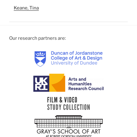
Keane, Tina
Our research partners are: