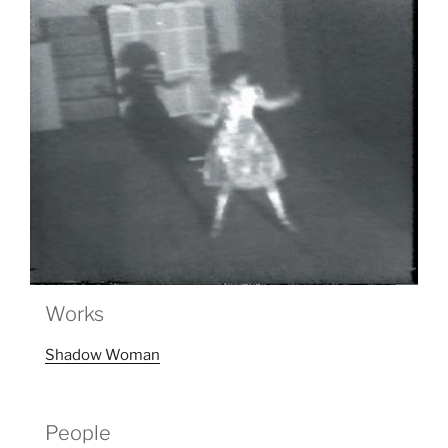
Works
Shadow Woman
People