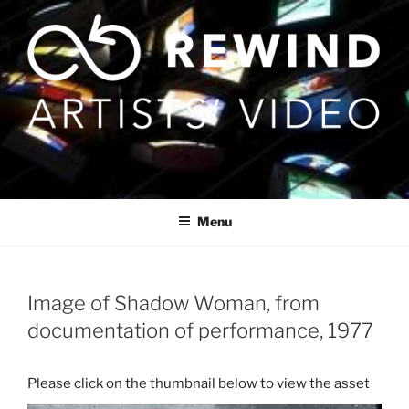
Skip
to
content
Menu
Image of Shadow Woman, from
documentation of performance, 1977