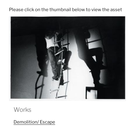
Works
Demolition/ Escape