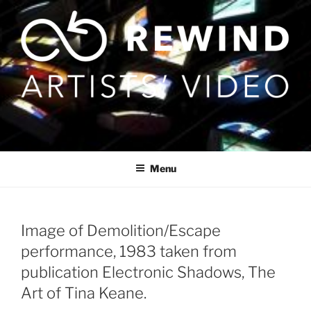
Skip
to
content
Menu
Image of Demolition/Escape
performance, 1983 taken from
publication Electronic Shadows, The
Art of Tina Keane.