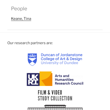
People
Keane, Tina
Our research partners are: