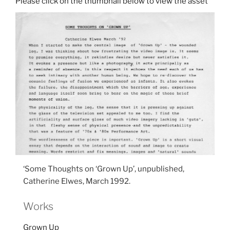
‘Some Thoughts on ‘Grown Up’, unpublished,
Catherine Elwes, March 1992.
Works
Grown Up