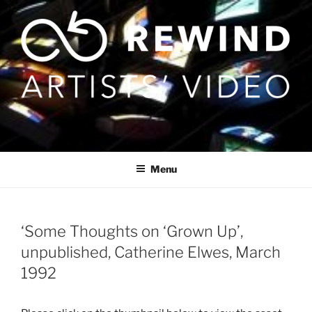
Skip
to
content
Menu
‘Some Thoughts on ‘Grown Up’,
unpublished, Catherine Elwes, March
1992