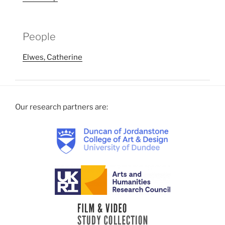
People
Elwes, Catherine
Our research partners are: