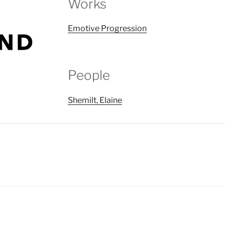
Works
Emotive Progression
People
Shemilt, Elaine