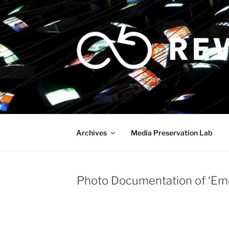
Skip
to
content
Archives
Media Preservation Lab
Photo Documentation of ‘Emot