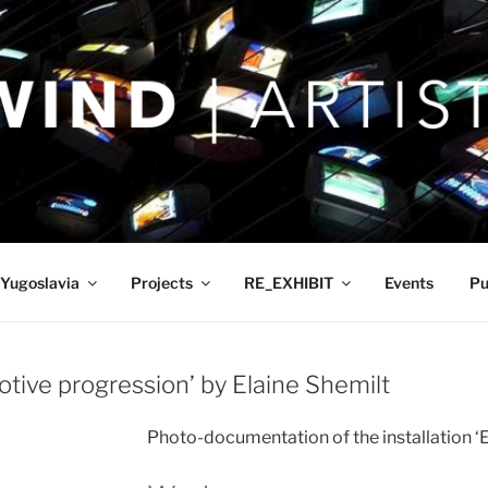
Yugoslavia
Projects
RE_EXHIBIT
Events
Pu
ive progression’ by Elaine Shemilt
Photo-documentation of the installation ‘