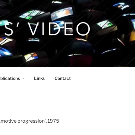
blications
Links
Contact
Emotive progression’, 1975