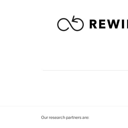
Our research partners are: