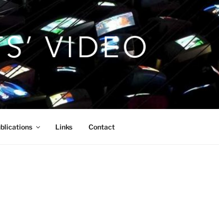
blications
Links
Contact