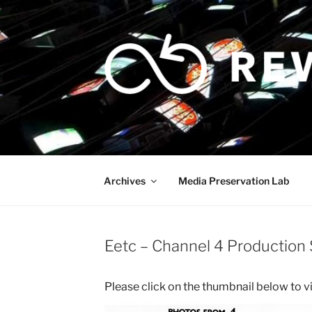
Skip
to
content
Archives
Media Preservation Lab
Eetc – Channel 4 Production S