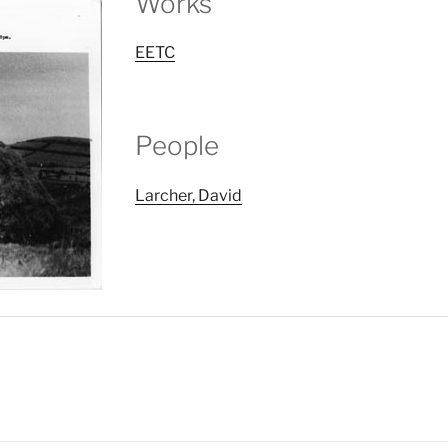
Works
EETC
People
Larcher, David