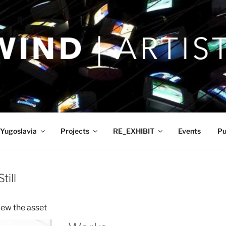
Yugoslavia
Projects
RE_EXHIBIT
Events
Pu
till