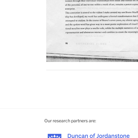
Our research partners are: