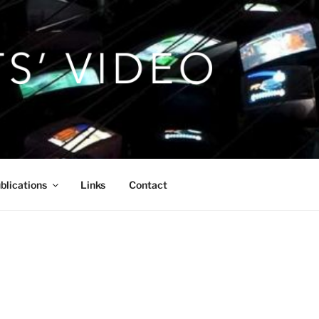
blications
Links
Contact