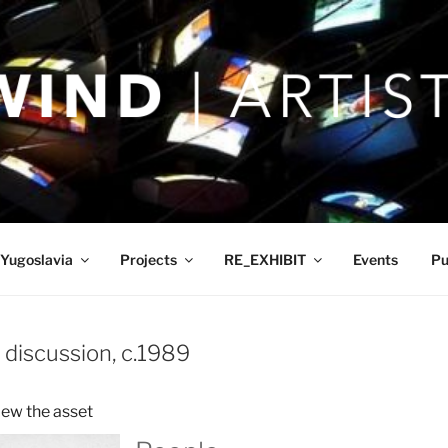
Yugoslavia
Projects
RE_EXHIBIT
Events
Pu
 discussion, c.1989