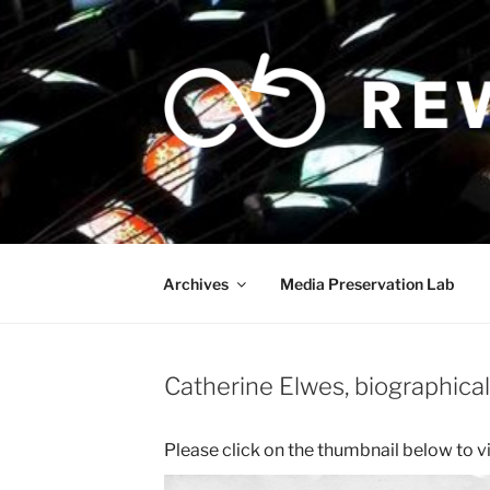
Skip
to
content
Archives
Media Preservation Lab
Catherine Elwes, biographical