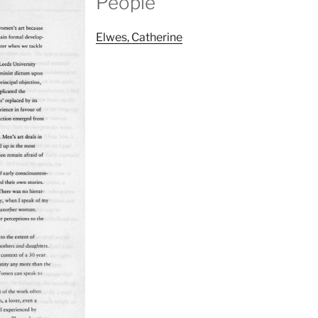
People
Elwes, Catherine