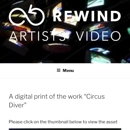
Skip
to
content
Menu
A digital print of the work “Circus
Diver”