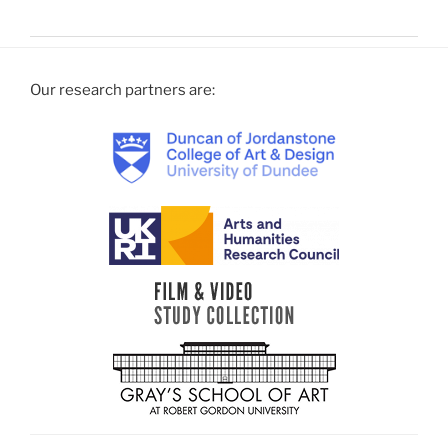
Our research partners are: