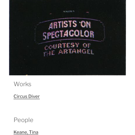
Works
Circus Diver
People
Keane, Tina