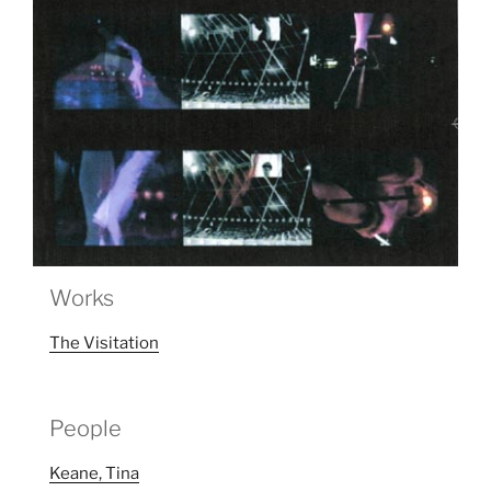
Works
The Visitation
People
Keane, Tina