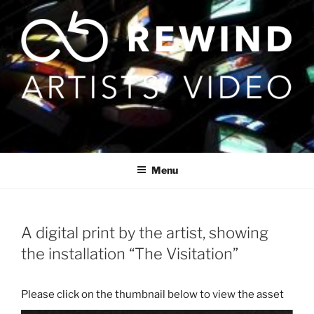
Skip
to
content
Menu
A digital print by the artist, showing
the installation “The Visitation”