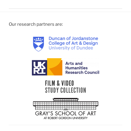
Our research partners are: