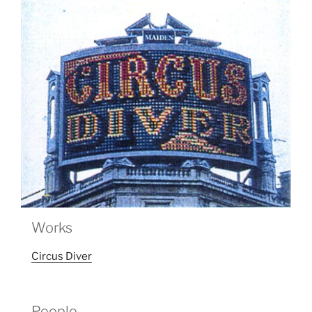
Works
Circus Diver
People