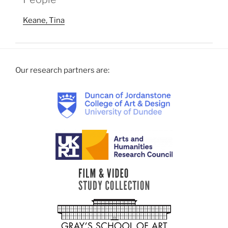
Keane, Tina
Our research partners are: