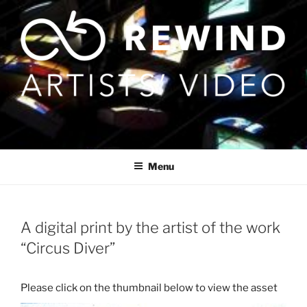
Skip
to
content
Menu
A digital print by the artist of the work
“Circus Diver”