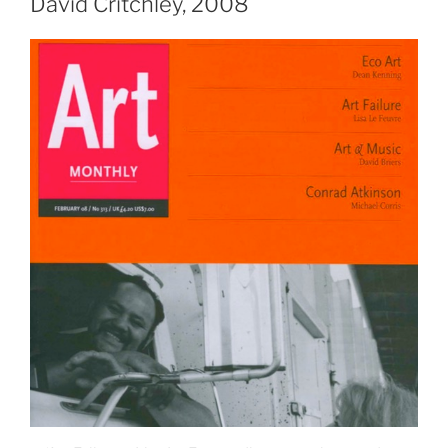
David Critchley, 2008