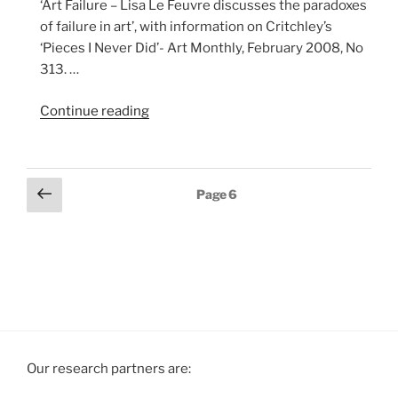
‘Art Failure – Lisa Le Feuvre discusses the paradoxes
of failure in art’, with information on Critchley’s
‘Pieces I Never Did’- Art Monthly, February 2008, No
313. …
“Art
Continue reading
Failure
–
Lisa
Previous
Page
6
Le
page
Feuvre,
Art
Monthly
article
with
information
on
David
Our research partners are:
Critchley,