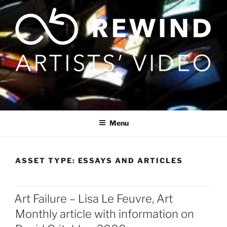
Skip
to
content
Menu
ASSET TYPE:
ESSAYS AND ARTICLES
Art Failure – Lisa Le Feuvre, Art
Posts
Monthly article with information on
pagination