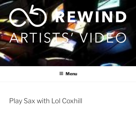
Skip
to
content
Menu
Play Sax with Lol Coxhill