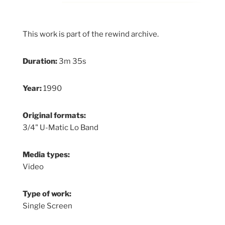
This work is part of the rewind archive.
Duration:
3m 35s
Year:
1990
Original formats:
3/4" U-Matic Lo Band
Media types:
Video
Type of work:
Single Screen