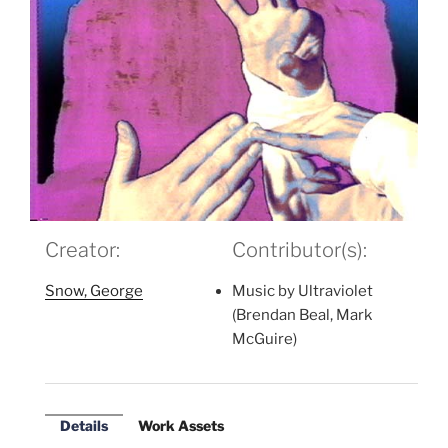
Creator:
Contributor(s):
Snow, George
Music by Ultraviolet
(Brendan Beal, Mark
McGuire)
Details
Work Assets