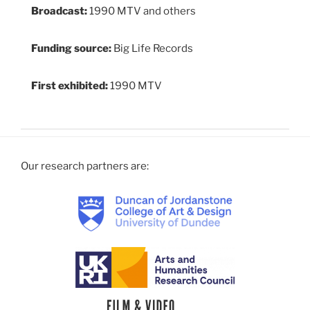
Broadcast:
1990 MTV and others
Funding source:
Big Life Records
First exhibited:
1990 MTV
Our research partners are: