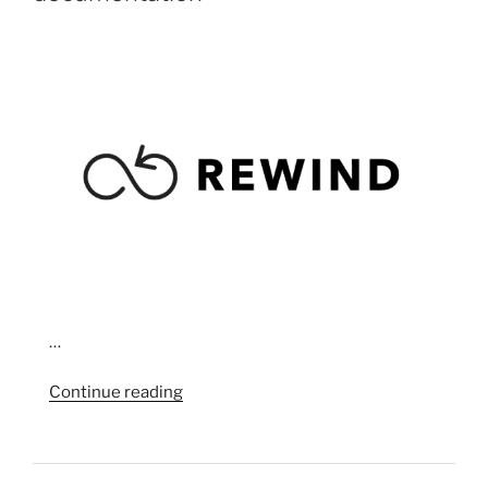
…
“Artist
Continue reading
Placement
Group
(APG)