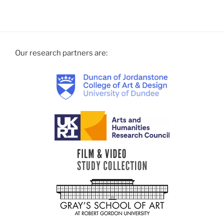
documentation”
Our research partners are: