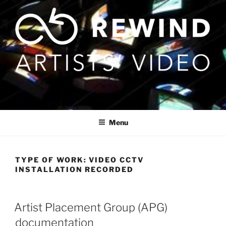
Skip
to
content
Menu
TYPE OF WORK:
VIDEO CCTV
INSTALLATION RECORDED
Artist Placement Group (APG)
documentation